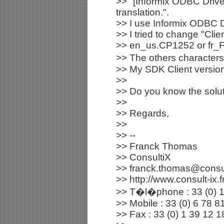
>> "[Informix ODBC Drive
translation.".
>> I use Informix ODBC D
>> I tried to change "Clie
>> en_us.CP1252 or fr_FR
>> The others characters 
>> My SDK Client version
>>
>> Do you know the solut
>>
>> Regards,
>>
>> --
>> Franck Thomas
>> ConsultiX
>> franck.thomas@consult
>> http://www.consult-ix.f
>> T�l�phone : 33 (0) 1
>> Mobile : 33 (0) 6 78 8
>> Fax : 33 (0) 1 39 12 1