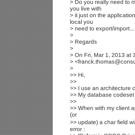
> Do you really need to r
you live with
> it just on the applicat
local you
> need to export/import... 
>
> Regards
>
> On Fri, Mar 1, 2013 a
> <franck.thomas@consult
>
>> Hi,
>>
>> I use an architecture c
>> My database codeset 
>>
>> When with my client ap
(or
>> update) a char field w
error :