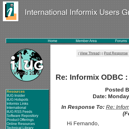
Home
Member Area
Forums
View Thread
Post Response
[
]
[
Re: Informix ODBC :
Posted 
Resources
Date: Monday,
IIUG Insider
IIUG Hotspots
Informix Links
In Response To:
Re: Info
International
IIUG RSS Feeds
(F
Software Repository
Product Offerings
Hi Fernando,
Online Resources
Technical Library