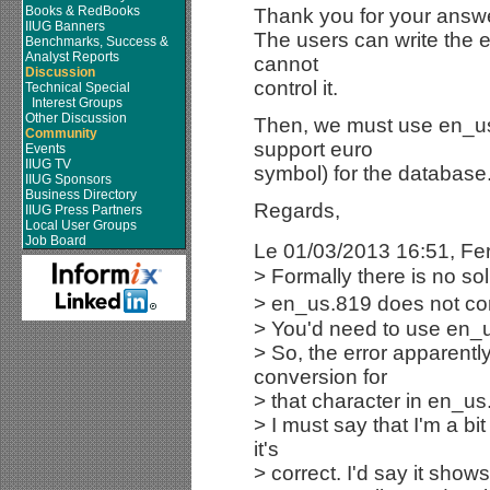
Books & RedBooks
Thank you for your answe
IIUG Banners
The users can write the e
Benchmarks, Success &
Analyst Reports
cannot
Discussion
control it.
Technical Special
Interest Groups
Other Discussion
Then, we must use en_us
Community
support euro
Events
IIUG TV
symbol) for the database
IIUG Sponsors
Business Directory
Regards,
IIUG Press Partners
Local User Groups
Job Board
Le 01/03/2013 16:51, Fe
> Formally there is no sol
> en_us.819 does not con
> You'd need to use en_
> So, the error apparently 
conversion for
> that character in en_us
> I must say that I'm a bi
it's
> correct. I'd say it sho