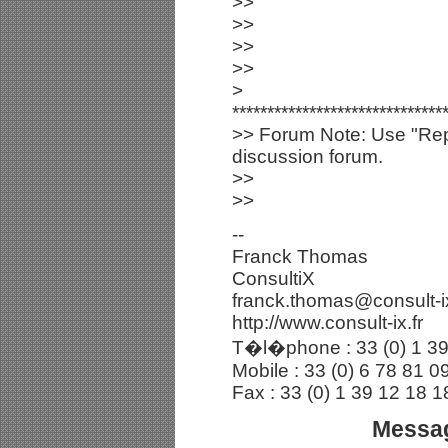
>>
>>
>>
>>
>
******************************
>> Forum Note: Use "Repl
discussion forum.
>>
>>
--
Franck Thomas
ConsultiX
franck.thomas@consult-ix
http://www.consult-ix.fr
T�l�phone : 33 (0) 1 39
Mobile : 33 (0) 6 78 81 0
Fax : 33 (0) 1 39 12 18 1
Messag