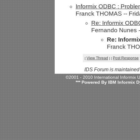
Informix ODBC : Proble
Franck THOMAS -- Frida
Re: Informix ODBC
Fernando Nunes --
Re: Inform
Franck THOM
View Thread
Post Response
[
]
[
IDS Forum is maintained
©2001 - 2010 International Informix
*** Powered By IBM Informix D